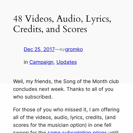
48 Videos, Audio, Lyrics,
Credits, and Scores
Dec 25, 2017
—
gromko
by
in
Campaign
, 
Updates
Well, my friends, the Song of the Month club
concludes next week. Thanks to all of you
who subscribed.
For those of you who missed it, I am offering
all of the videos, audio, lyrics, credits, (and
scores for the musician option) in one fell
swoop for the
same subscription prices
until