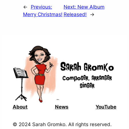
←
Previous:
Next:
New Album
Merry Christmas!
Released!
→
About
News
YouTube
© 2024 Sarah Gromko. All rights reserved.