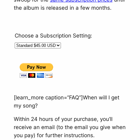
the album is released in a few months.
Choose a Subscription Setting:
[learn_more caption=”FAQ”]
When will I get
my song?
Within 24 hours of your purchase, you’ll
receive an email (to the email you give when
you pay) for further instructions.