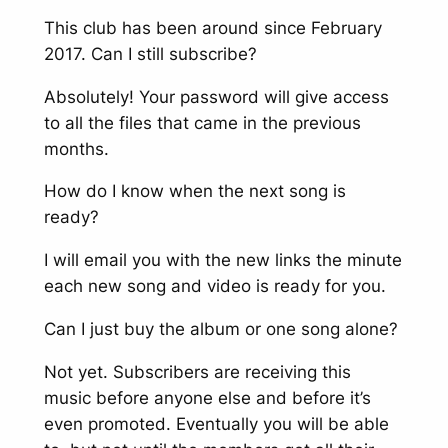
This club has been around since February
2017. Can I still subscribe?
Absolutely! Your password will give access
to all the files that came in the previous
months.
How do I know when the next song is
ready?
I will email you with the new links the minute
each new song and video is ready for you.
Can I just buy the album or one song alone?
Not yet. Subscribers are receiving this
music before anyone else and before it’s
even promoted. Eventually you will be able