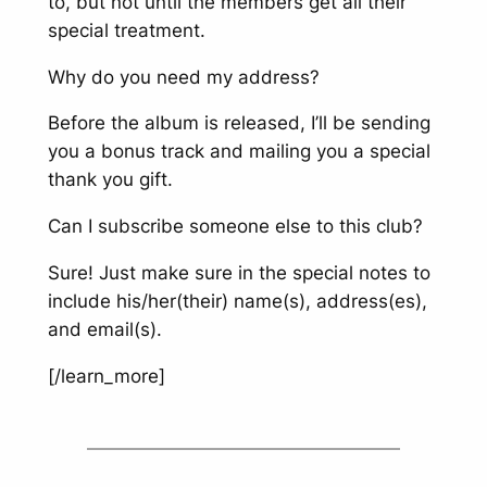
to, but not until the members get all their
special treatment.
Why do you need my address?
Before the album is released, I’ll be sending
you a bonus track and mailing you a special
thank you gift.
Can I subscribe someone else to this club?
Sure! Just make sure in the special notes to
include his/her(their) name(s), address(es),
and email(s).
[/learn_more]