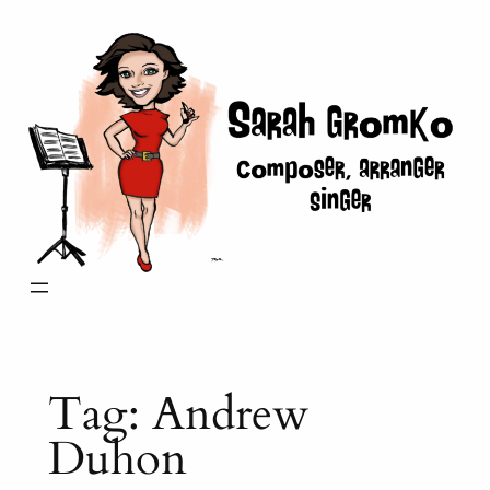
Skip
to
content
Tag:
Andrew
Duhon