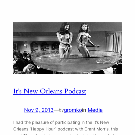
It’s New Orleans Podcast
Nov 9, 2013
—
gromko
in
Media
by
I had the pleasure of participating in the It’s New
Orleans “Happy Hour” podcast with Grant Morris, this