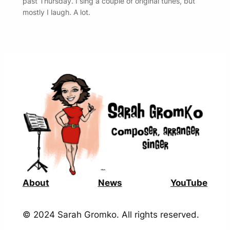
past Thursday. I sing a couple of original tunes, but
mostly I laugh. A lot.
About
News
YouTube
© 2024 Sarah Gromko. All rights reserved.